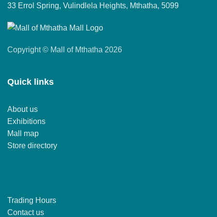
33 Errol Spring, Vulindlela Heights, Mthatha, 5099
Copyright © Mall of Mthatha 2026
Quick links
About us
Exhibitions
Mall map
Store directory
Trading Hours
Contact us