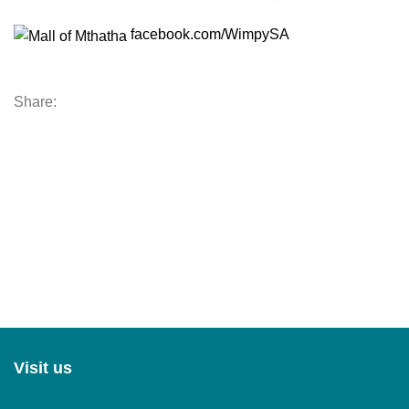
facebook.com/WimpySA
Share:
Visit us