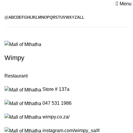
Menu
@
A
B
C
D
E
F
G
H
I
J
K
L
M
N
O
P
Q
R
S
T
U
V
W
X
Y
Z
ALL
Wimpy
Restaurant
Store # 137a
047 531 1986
wimpy.co.za/
instagram.com/wimpy_sa/#