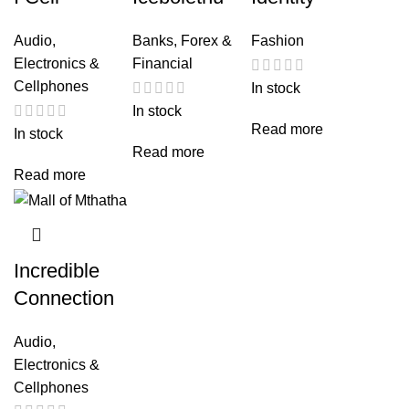
Audio,
Banks, Forex &
Fashion
Electronics &
Financial
Cellphones
In stock
In stock
Read more
In stock
Read more
Read more
Incredible
Connection
Audio,
Electronics &
Cellphones