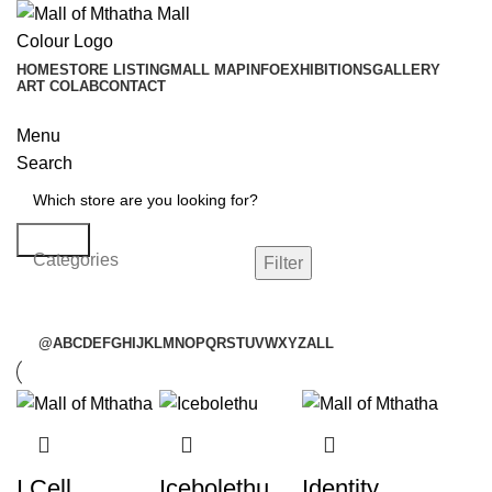
HOME
STORE LISTING
MALL MAP
INFO
EXHIBITIONS
GALLERY
ART COLAB
CONTACT
Menu
Search
Search
Categories
Filter
@
A
B
C
D
E
F
G
H
I
J
K
L
M
N
O
P
Q
R
S
T
U
V
W
X
Y
Z
ALL
I Cell
Icebolethu
Identity