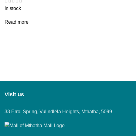
In stock
Read more
Visit us
33 Errol Spring, Vulindlela Heights, Mthatha, 5099