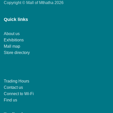
Copyright © Mall of Mthatha 2026
Quick links
About us
Exhibitions
Mall map
Store directory
Trading Hours
Contact us
Connect to Wi-Fi
Find us