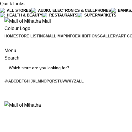
Quick Links
ALL STORES
AUDIO, ELECTRONICS & CELLPHONES
BANKS,
HEALTH & BEAUTY
RESTAURANTS
SUPERMARKETS
HOME
STORE LISTING
MALL MAP
INFO
EXHIBITIONS
GALLERY
ART C
Menu
Search
Search
@
A
B
C
D
E
F
G
H
I
J
K
L
M
N
O
P
Q
R
S
T
U
V
W
X
Y
Z
ALL