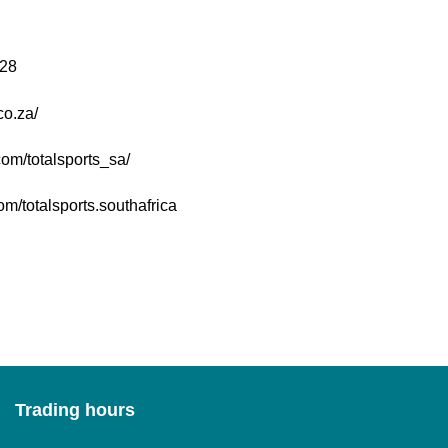
28
co.za/
om/totalsports_sa/
m/totalsports.southafrica
Trading hours