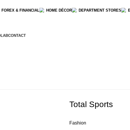
 FOREX & FINANCIAL
HOME DÉCOR
DEPARTMENT STORES
OLAB
CONTACT
Total Sports
Fashion