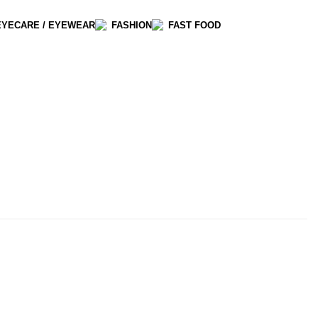
EYECARE / EYEWEAR
FASHION
FAST FOOD