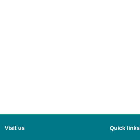
Visit us
Quick links