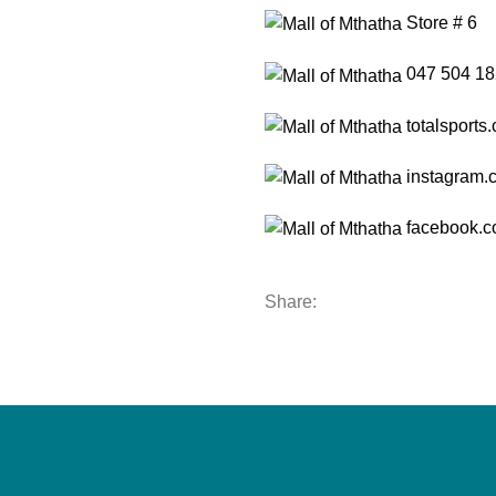
Store # 6
047 504 18
totalsports.
instagram.c
facebook.co
Share: