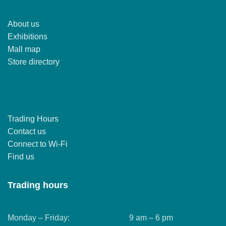
About us
Exhibitions
Mall map
Store directory
Trading Hours
Contact us
Connect to Wi-Fi
Find us
Trading hours
Monday – Friday:
9 am – 6 pm