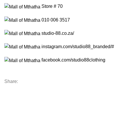
Store # 70
010 006 3517
studio-88.co.za/
instagram.com/studio88_branded/#
facebook.com/studio88clothing
Share: