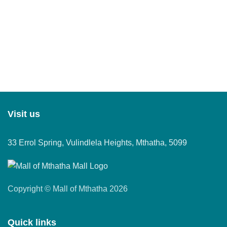
Visit us
33 Errol Spring, Vulindlela Heights, Mthatha, 5099
Copyright © Mall of Mthatha 2026
Quick links