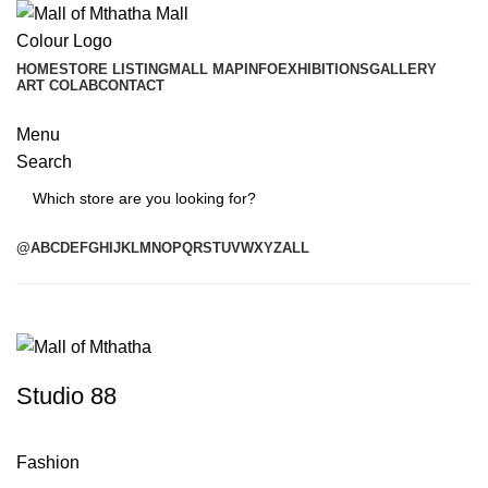
HOME
STORE LISTING
MALL MAP
INFO
EXHIBITIONS
GALLERY
ART COLAB
CONTACT
Menu
Search
Search
@
A
B
C
D
E
F
G
H
I
J
K
L
M
N
O
P
Q
R
S
T
U
V
W
X
Y
Z
ALL
Studio 88
Fashion