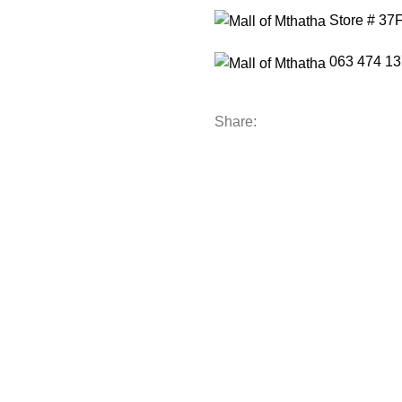
Store # 37
063 474 13
Share: