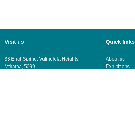
Visit us
Quick links
33 Errol Spring, Vulindlela Heights,
About us
Mthatha, 5099
Exhibitions
Mall map
Store director
Copyright © Mall of Mthatha 2026
improve your experience on our website. By browsing this websi