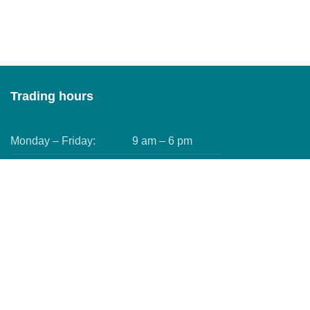
Trading hours
Monday – Friday:
9 am – 6 pm
Saturday:
9 am – 5 pm
Sundays:
9 am – 4 pm
Public Holidays:
9 am – 4 pm
We use
cookies to