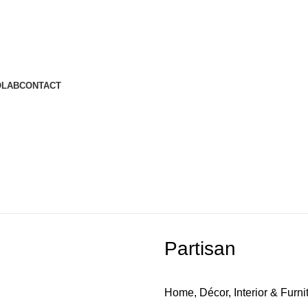
OLAB
CONTACT
Partisan
Home, Décor, Interior & Furni