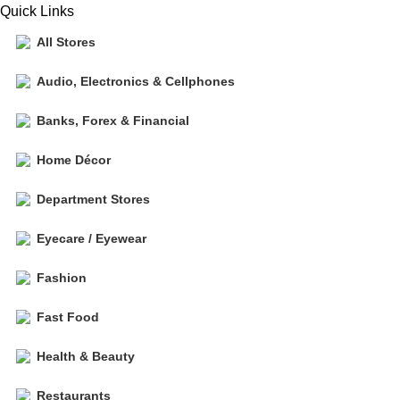
Quick Links
All Stores
Audio, Electronics & Cellphones
Banks, Forex & Financial
Home Décor
Department Stores
Eyecare / Eyewear
Fashion
Fast Food
Health & Beauty
Restaurants