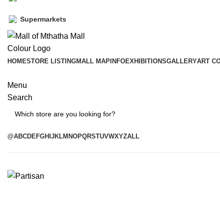
Supermarkets
HOME
STORE LISTING
MALL MAP
INFO
EXHIBITIONS
GALLERY
ART C
Menu
Search
Search
@
A
B
C
D
E
F
G
H
I
J
K
L
M
N
O
P
Q
R
S
T
U
V
W
X
Y
Z
ALL