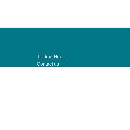
Trading Hours
Contact us
Connect to Wi-Fi
y
Find us
te, you agree to our use of cookies.