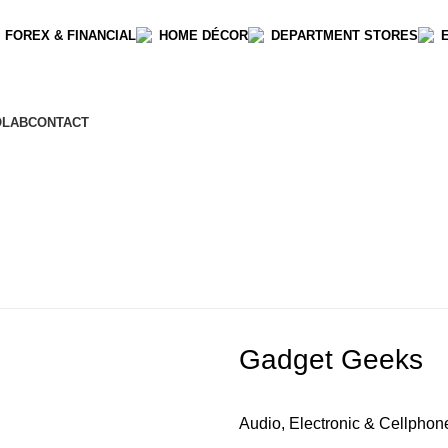
 FOREX & FINANCIAL
HOME DÉCOR
DEPARTMENT STORES
OLAB
CONTACT
Gadget Geeks
Audio, Electronic & Cellphon