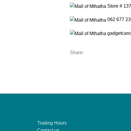
Store # 13
062 677 23
gadgetcand
Share:
Trading Hours
Contact us