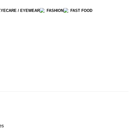
EYECARE / EYEWEAR
FASHION
FAST FOOD
es