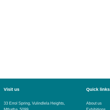
Visit us
Quick links
33 Errol Spring, Vulindlela Heights,
About us
Mthatha, 5099
Exhibitions