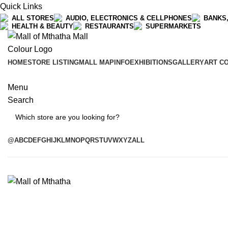
Quick Links
ALL STORES
AUDIO, ELECTRONICS & CELLPHONES
BANKS,
HEALTH & BEAUTY
RESTAURANTS
SUPERMARKETS
HOME
STORE LISTING
MALL MAP
INFO
EXHIBITIONS
GALLERY
ART C
Menu
Search
Search
@
A
B
C
D
E
F
G
H
I
J
K
L
M
N
O
P
Q
R
S
T
U
V
W
X
Y
Z
ALL