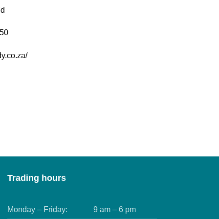
7d
50
y.co.za/
Trading hours
Monday – Friday:
9 am – 6 pm