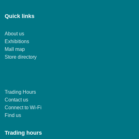
Quick links
About us
Exhibitions
Mall map
Store directory
Trading Hours
Contact us
Connect to Wi-Fi
Find us
Trading hours