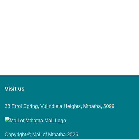
Visit us
33 Errol Spring, Vulindlela Heights, Mthatha, 5099
Copyright © Mall of Mthatha 2026