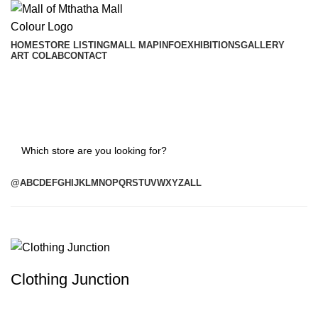
HOME
STORE LISTING
MALL MAP
INFO
EXHIBITIONS
GALLERY
ART COLAB
CONTACT
Search
@
A
B
C
D
E
F
G
H
I
J
K
L
M
N
O
P
Q
R
S
T
U
V
W
X
Y
Z
ALL
Clothing Junction