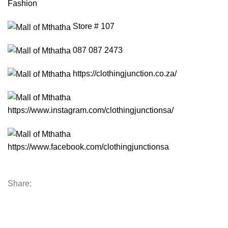
Fashion
Store # 107
087 087 2473
https://clothingjunction.co.za/
https://www.instagram.com/clothingjunctionsa/
https://www.facebook.com/clothingjunctionsa
Share: